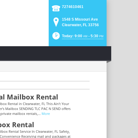
7274610461
1548 S Missouri Ave
Clearwater, FL 33756
Today: 9:00
- 5:30
AM
PM
al Mailbox Rental
lbox Rental in Clearwater, FL This Ain't Your
r's Mailbox SENDING TLC PAC N SEND offers
 private mailbox rentals,...
More
box Rental
lbox Rental Service In Clearwater, FL Safety,
 Convenience Receiving mail and packages at