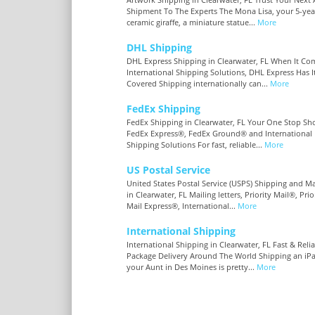
Shipment To The Experts The Mona Lisa, your 5-year
ceramic giraffe, a miniature statue...
More
DHL Shipping
DHL Express Shipping in Clearwater, FL When It Co
International Shipping Solutions, DHL Express Has I
Covered Shipping internationally can...
More
FedEx Shipping
FedEx Shipping in Clearwater, FL Your One Stop Sh
FedEx Express®, FedEx Ground® and International
Shipping Solutions For fast, reliable...
More
US Postal Service
United States Postal Service (USPS) Shipping and Ma
in Clearwater, FL Mailing letters, Priority Mail®, Prio
Mail Express®, International...
More
International Shipping
International Shipping in Clearwater, FL Fast & Reli
Package Delivery Around The World Shipping an iP
your Aunt in Des Moines is pretty...
More