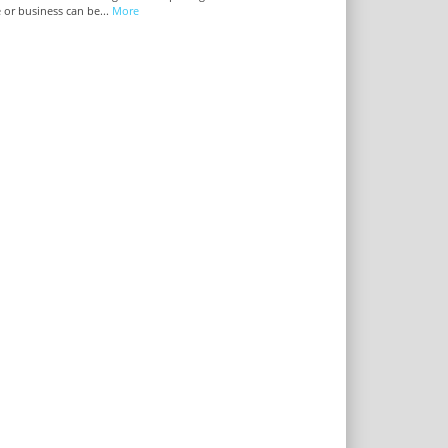
or business can be...
More