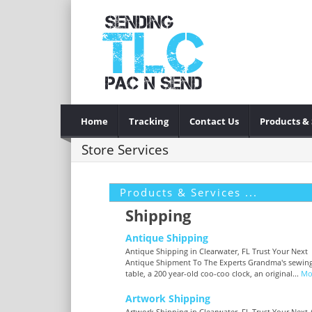
Home
Tracking
Contact Us
Products & 
Store Services
Products & Services ...
Shipping
Antique Shipping
Antique Shipping in Clearwater, FL Trust Your Next
Antique Shipment To The Experts Grandma's sewin
table, a 200 year-old coo-coo clock, an original...
Mo
Artwork Shipping
Artwork Shipping in Clearwater, FL Trust Your Next 