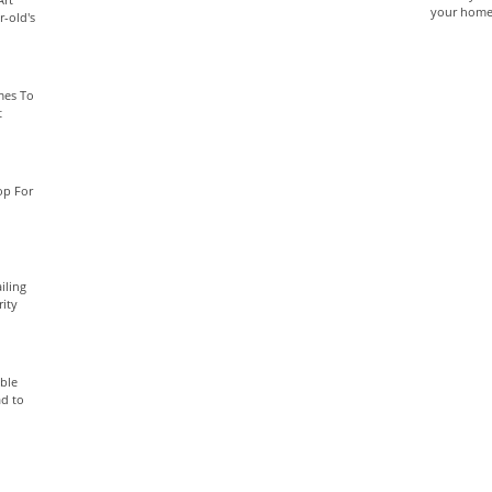
your home 
-old's
mes To
t
op For
iling
rity
able
ad to