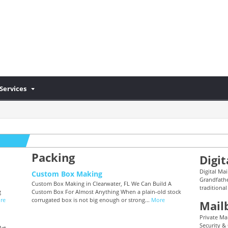
Services
Packing
Digit
Digital Mai
Custom Box Making
Grandfathe
Custom Box Making in Clearwater, FL We Can Build A
traditional
g
Custom Box For Almost Anything When a plain-old stock
re
corrugated box is not big enough or strong...
More
Mail
Private Mai
Security &
Art