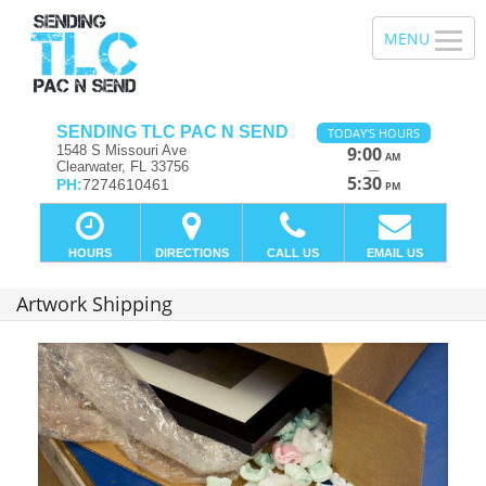
SENDING TLC PAC N SEND
TODAY'S HOURS
1548 S Missouri Ave
9:00
AM
Clearwater, FL 33756
—
5:30
PH:
7274610461
PM
HOURS
DIRECTIONS
CALL US
EMAIL US
Artwork Shipping