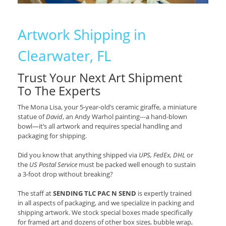
Artwork Shipping in
Clearwater, FL
Trust Your Next Art Shipment
To The Experts
The Mona Lisa, your 5-year-old’s ceramic giraffe, a miniature
statue of
David
, an Andy Warhol painting---a hand-blown
bowl—it’s all artwork and requires special handling and
packaging for shipping.
Did you know that anything shipped via
UPS, FedEx, DHL
or
the
US Postal Service
must be packed well enough to sustain
a 3-foot drop without breaking?
The staff at
SENDING TLC PAC N SEND
is expertly trained
in all aspects of packaging, and we specialize in packing and
shipping artwork. We stock special boxes made specifically
for framed art and dozens of other box sizes, bubble wrap,