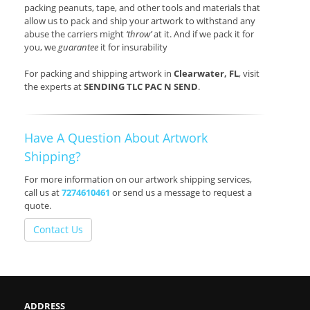
packing peanuts, tape, and other tools and materials that
allow us to pack and ship your artwork to withstand any
abuse the carriers might
‘throw’
at it. And if we pack it for
you, we
guarantee
it for insurability
For packing and shipping artwork in
Clearwater, FL
, visit
the experts at
SENDING TLC PAC N SEND
.
Have A Question About Artwork
Shipping?
For more information on our artwork shipping services,
call us at
7274610461
or send us a message to request a
quote.
Contact Us
ADDRESS